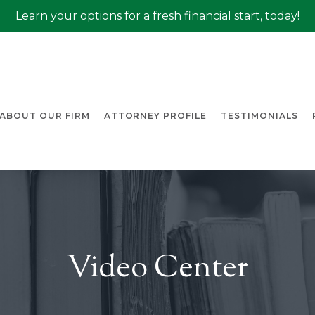
Learn your options for a fresh financial start, today!
ABOUT OUR FIRM
ATTORNEY PROFILE
TESTIMONIALS
Video Center