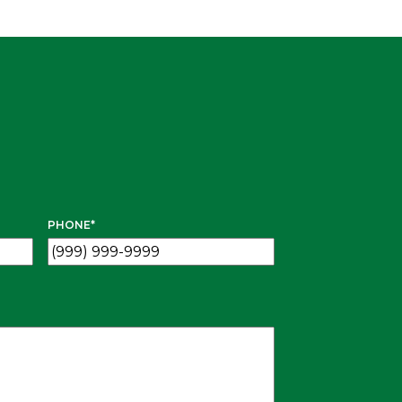
PHONE
*