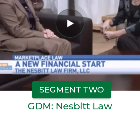
SEGMENT TWO
GDM: Nesbitt Law