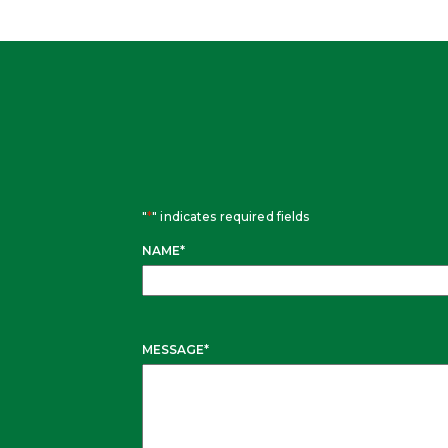
"
*
" indicates required fields
NAME
*
MESSAGE
*