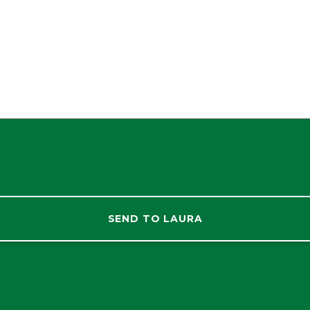
SEND TO LAURA