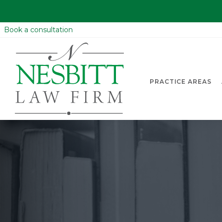
Book a consultation
PRACTICE AREAS