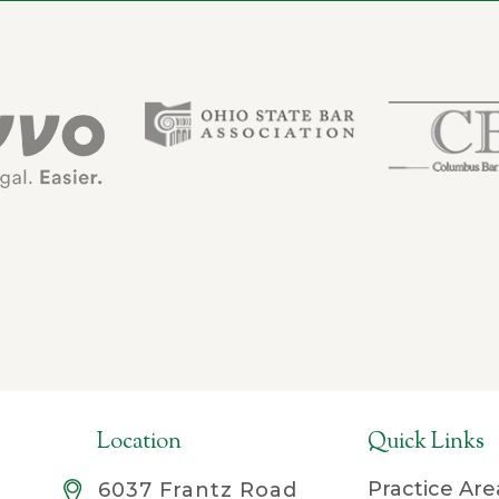
Location
Quick Links
Practice Are
6037 Frantz Road