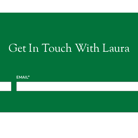
Get In Touch With Laura
EMAIL
*