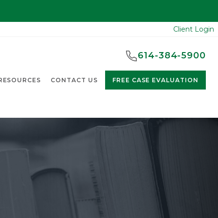
Client Login
614-384-5900
RESOURCES
CONTACT US
FREE CASE EVALUATION