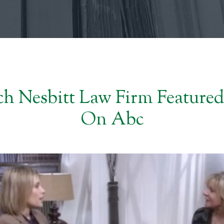
h Nesbitt Law Firm Featured
On Abc