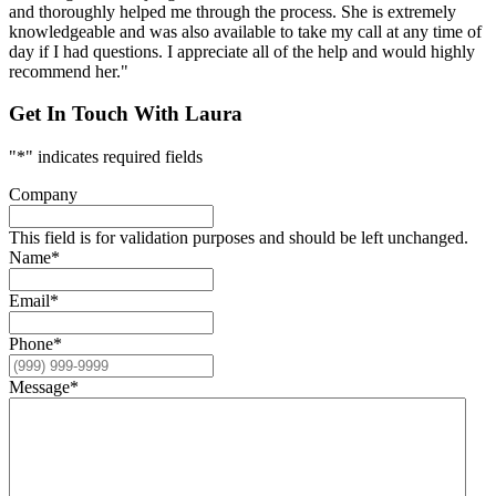
and thoroughly helped me through the process. She is extremely
knowledgeable and was also available to take my call at any time of
day if I had questions. I appreciate all of the help and would highly
recommend her."
Get In Touch With Laura
"
*
" indicates required fields
Company
This field is for validation purposes and should be left unchanged.
Name
*
Email
*
Phone
*
Message
*