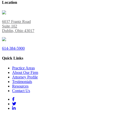
Location
6037 Frantz Road
Suite 102
Dublin, Ohio 43017
614-384-5900
Quick Links
Practice Areas
About Our Firm
Attorney Profile
Testimonials
Resources
Contact Us