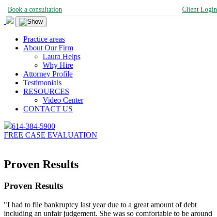
Book a consultation
Client Login
Practice areas
About Our Firm
Laura Helps
Why Hire
Attorney Profile
Testimonials
RESOURCES
Video Center
CONTACT US
614-384-5900
FREE CASE EVALUATION
Proven Results
Proven Results
"I had to file bankruptcy last year due to a great amount of debt
including an unfair judgement. She was so comfortable to be around