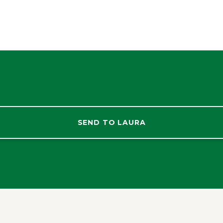
SEND TO LAURA