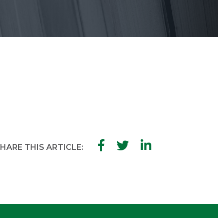
HARE THIS ARTICLE: