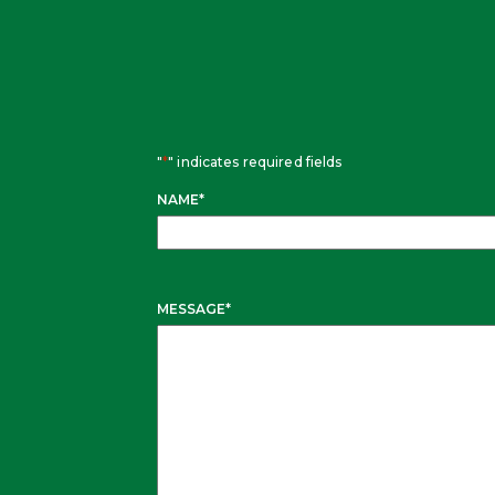
"
*
" indicates required fields
NAME
*
MESSAGE
*