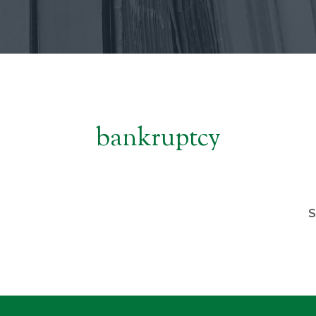
bankruptcy
S