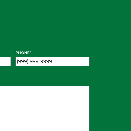
PHONE
*