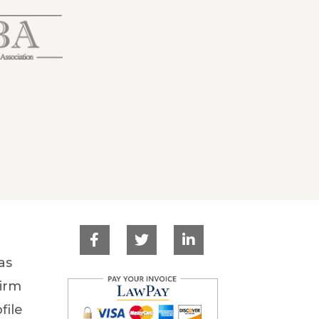
as
irm
file