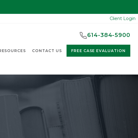
Client Login
614-384-5900
RESOURCES
CONTACT US
FREE CASE EVALUATION