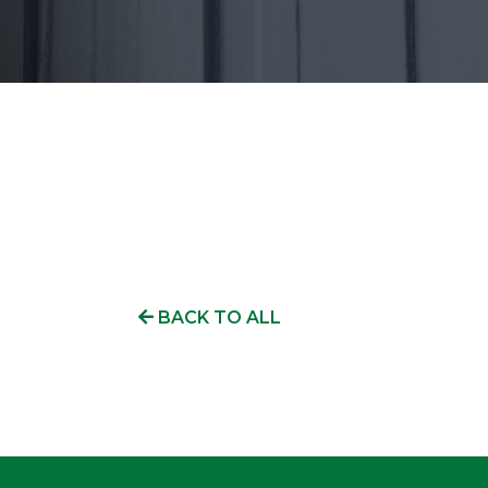
BACK TO ALL