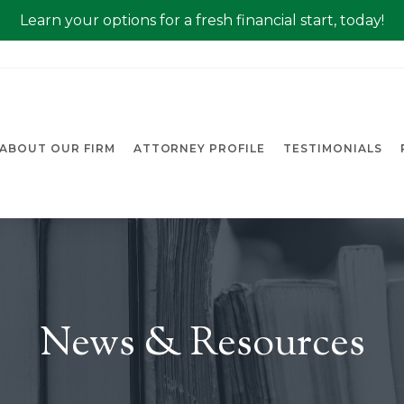
Learn your options for a fresh financial start, today!
ABOUT OUR FIRM
ATTORNEY PROFILE
TESTIMONIALS
News & Resources