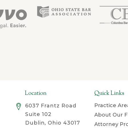
Location
Quick Links
Practice Are
6037 Frantz Road
Suite 102
About Our F
Dublin, Ohio 43017
Attorney Pro