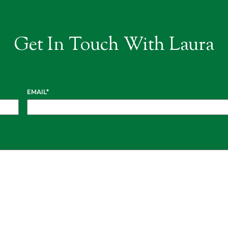
Get In Touch With Laura
EMAIL
*