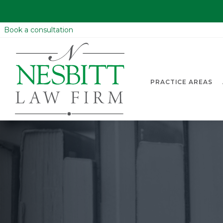
Book a consultation
PRACTICE AREAS